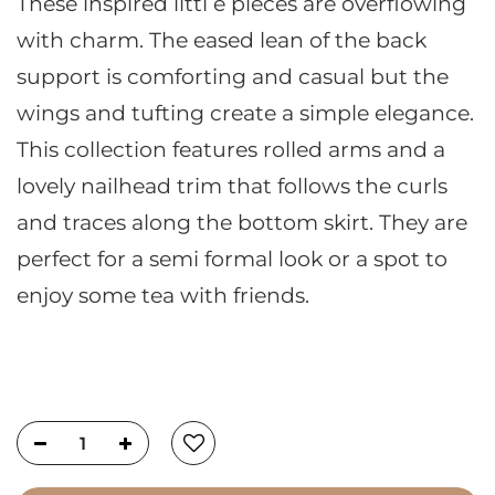
These inspired littl e pieces are overflowing
with charm. The eased lean of the back
support is comforting and casual but the
wings and tufting create a simple elegance.
This collection features rolled arms and a
lovely nailhead trim that follows the curls
and traces along the bottom skirt. They are
perfect for a semi formal look or a spot to
enjoy some tea with friends.