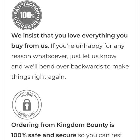
We insist that you love everything you
buy from us
. If you're unhappy for any
reason whatsoever, just let us know
and we'll bend over backwards to make
things right again.
Ordering from Kingdom Bounty is
100% safe and secure
so you can rest