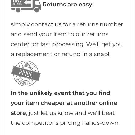
Returns are easy
,
simply
contact us
for a returns number
and send your item to our returns
center for fast processing. We'll get you
a replacement or refund in a snap!
In the unlikely event that you find
your item cheaper at another online
store
, just let us know and we'll beat
the competitor's pricing hands-down.