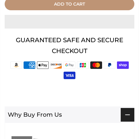
ADD TO CART
GUARANTEED SAFE AND SECURE
CHECKOUT
Why Buy From Us