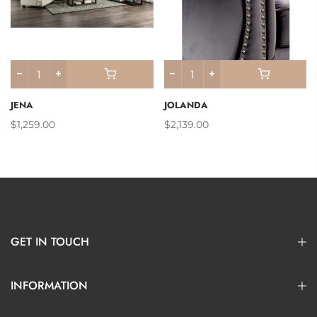
JENA
JOLANDA
$1,259.00
$2,139.00
GET IN TOUCH
INFORMATION