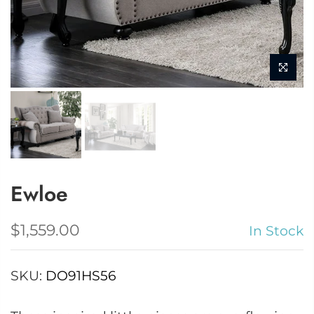
Ewloe
$1,559.00
In Stock
SKU:
DO91HS56