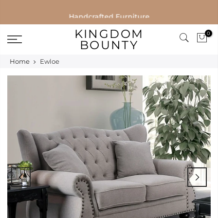
Skip
Handcrafted Furniture
to
KINGDOM
0
content
BOUNTY
Home
Ewloe