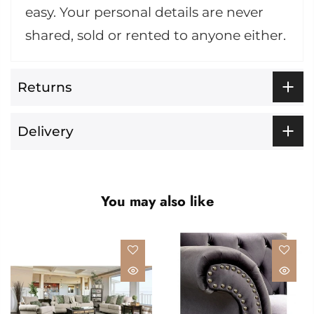
easy. Your personal details are never
shared, sold or rented to anyone either.
Returns
Delivery
You may also like