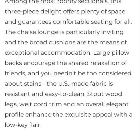
Among the most roomy sectionals, this
three-piece delight offers plenty of space
and guarantees comfortable seating for all.
The chaise lounge is particularly inviting
and the broad cushions are the means of
exceptional accommodation. Large pillow
backs encourage the shared relaxation of
friends, and you needn't be too considered
about stains - the U.S.-made fabric is
resistant and easy-to-clean. Stout wood
legs, welt cord trim and an overall elegant
profile enhance the exquisite appeal with a
low-key flair.