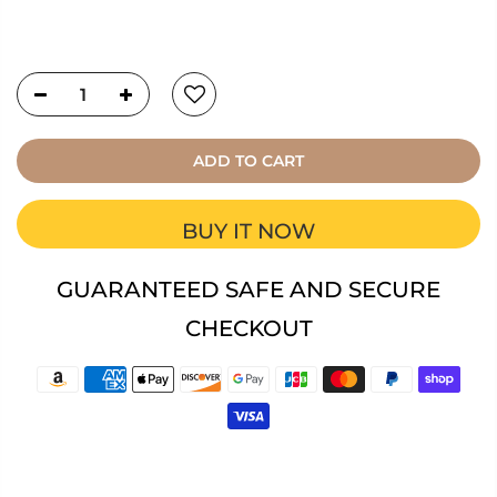
ADD TO CART
BUY IT NOW
GUARANTEED SAFE AND SECURE
CHECKOUT