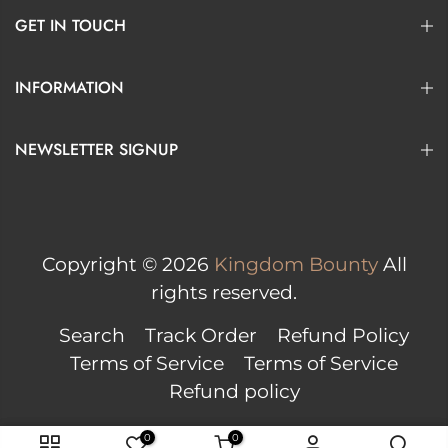
GET IN TOUCH
INFORMATION
NEWSLETTER SIGNUP
Copyright © 2026
Kingdom Bounty
All
rights reserved.
Search
Track Order
Refund Policy
Terms of Service
Terms of Service
Refund policy
0
0