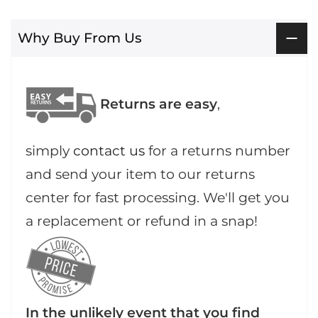
Why Buy From Us
Returns are easy
,
simply
contact us
for a returns number
and send your item to our returns
center for fast processing. We'll get you
a replacement or refund in a snap!
In the unlikely event that you find