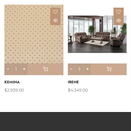
KEMINA
IRENE
$2,939.00
$4,349.00