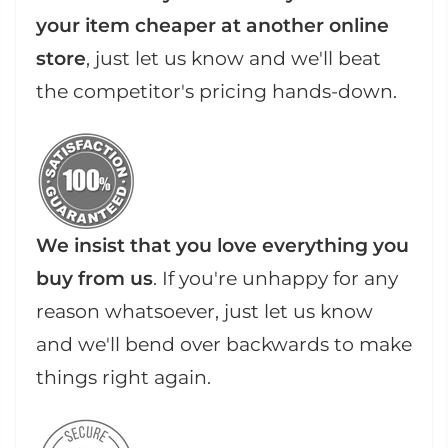
your item cheaper at another online
store
, just let us know and we'll beat
the competitor's pricing hands-down.
We insist that you love everything you
buy from us
. If you're unhappy for any
reason whatsoever, just let us know
and we'll bend over backwards to make
things right again.