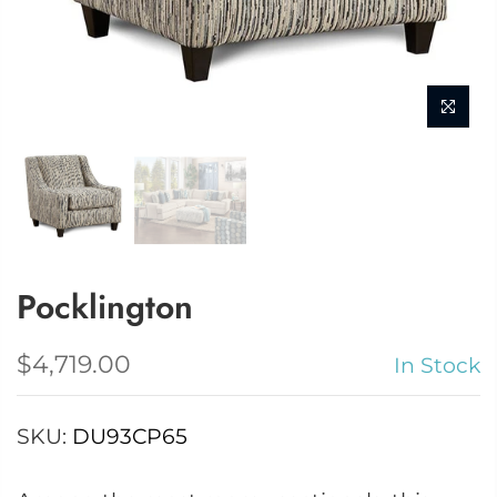
Pocklington
$4,719.00
In Stock
SKU:
DU93CP65