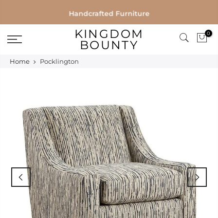
Skip
Handcrafted Furniture
to
KINGDOM
0
content
BOUNTY
Home
Pocklington