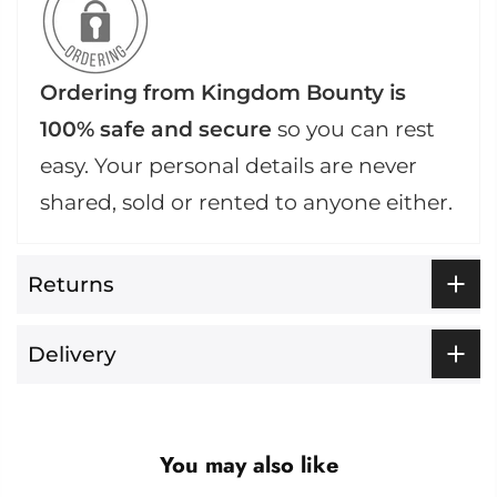
Ordering from Kingdom Bounty is
100% safe and secure
so you can rest
easy. Your personal details are never
shared, sold or rented to anyone either.
Returns
Delivery
You may also like