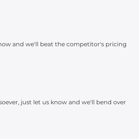
 know and we'll beat the competitor's pricing
soever, just let us know and we'll bend over