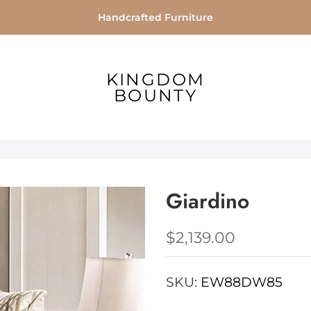
Handcrafted Furniture
KINGDOM
BOUNTY
Giardino
$2,139.00
SKU:
EW88DW85