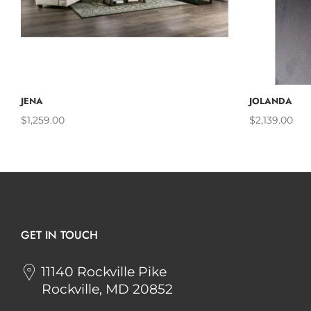
ADD TO CART
JENA
JOLANDA
$1,259.00
$2,139.00
GET IN TOUCH
11140 Rockville Pike
Rockville, MD 20852