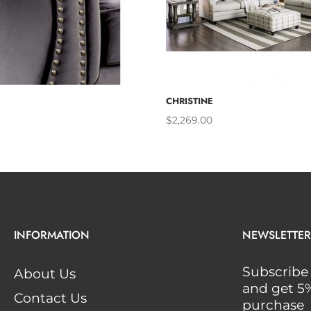
ADD TO CART
ADD TO 
CHRISTINE
$2,269.00
INFORMATION
NEWSLETTER
Subscribe 
About Us
and get 5% 
Contact Us
purchase