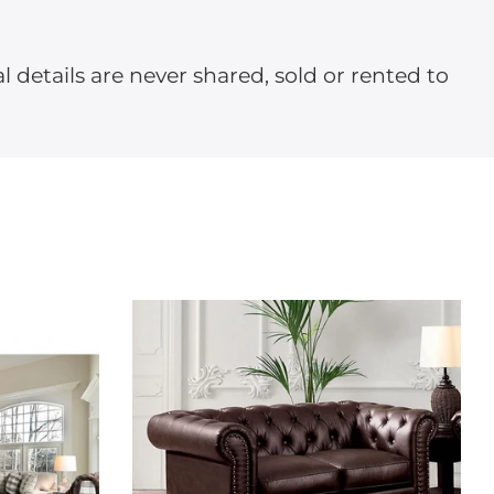
l details are never shared, sold or rented to