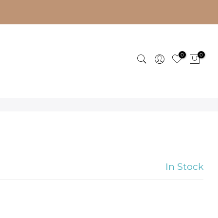
0
0
In Stock