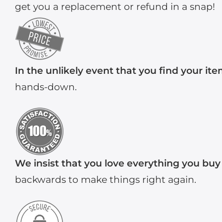
get you a replacement or refund in a snap!
In the unlikely event that you find your it
hands-down.
We insist that you love everything you buy
backwards to make things right again.