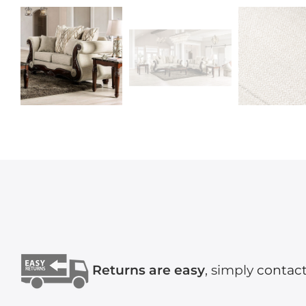
Returns are easy
, simply
contact