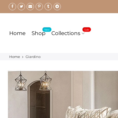
Skip
to
content
New
Sale
Home
Shop
Collections
Home
Giardino