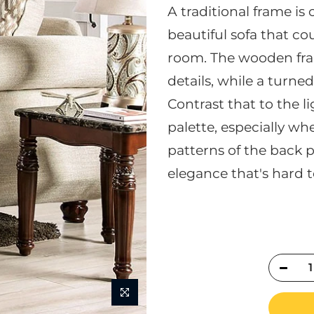
A traditional frame i
beautiful sofa that cou
room. The wooden fra
details, while a turne
Contrast that to the li
palette, especially w
patterns of the back p
elegance that's hard t