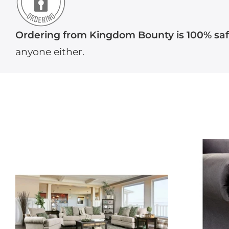
Ordering from Kingdom Bounty is 100% sa
anyone either.