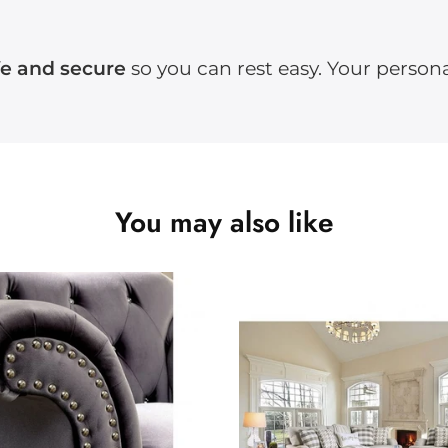
fe and secure
so you can rest easy. Your persona
You may also like