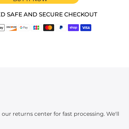
D SAFE AND SECURE CHECKOUT
ur returns center for fast processing. We'll