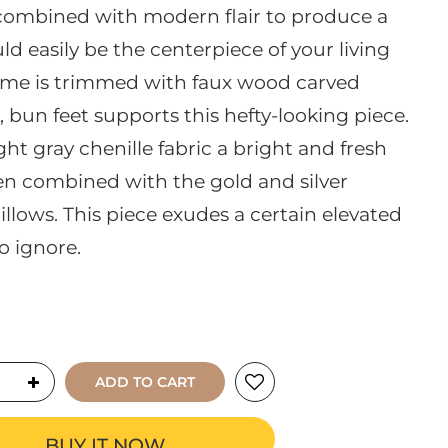
s combined with modern flair to produce a
ld easily be the centerpiece of your living
me is trimmed with faux wood carved
d, bun feet supports this hefty-looking piece.
ght gray chenille fabric a bright and fresh
hen combined with the gold and silver
illows. This piece exudes a certain elevated
o ignore.
ADD TO CART
BUY IT NOW