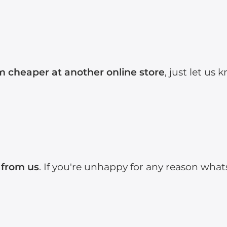
em cheaper at another online store
, just let us
 from us
. If you're unhappy for any reason what