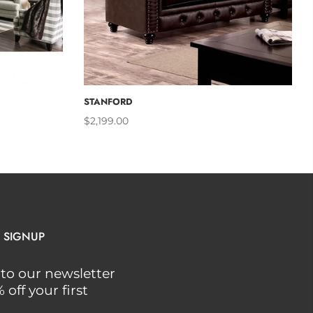
CART
ADD TO CART
STANFORD
$2,199.00
 SIGNUP
to our newsletter
off your first