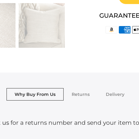
GUARANTEE
Why Buy From Us
Returns
Delivery
 us
for a returns number and send your item to o