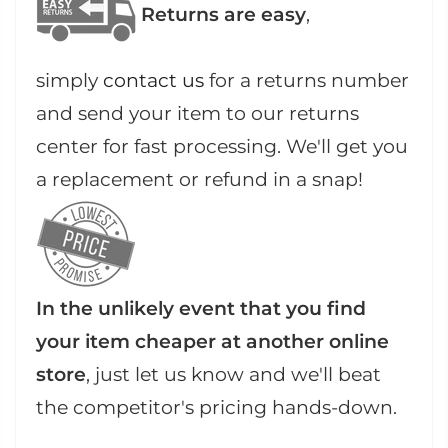
Returns are easy
,
simply
contact us
for a returns number
and send your item to our returns
center for fast processing. We'll get you
a replacement or refund in a snap!
In the unlikely event that you find
your item cheaper at another online
store
, just let us know and we'll beat
the competitor's pricing hands-down.