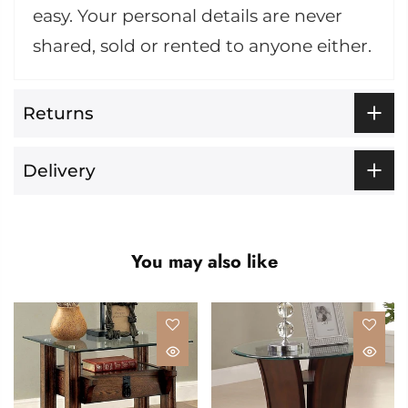
easy. Your personal details are never
shared, sold or rented to anyone either.
Returns
Delivery
You may also like