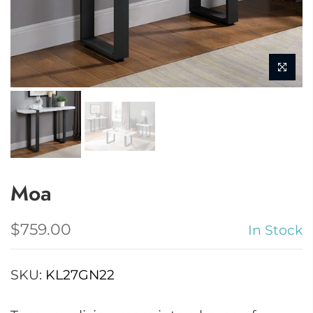
Moa
$759.00
In Stock
SKU:
KL27GN22