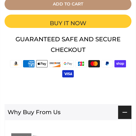
ADD TO CART
BUY IT NOW
GUARANTEED SAFE AND SECURE
CHECKOUT
Why Buy From Us