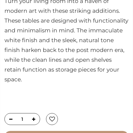
Turn your living room into a haven of
modern art with these striking additions.
These tables are designed with functionality
and minimalism in mind. The immaculate
white finish and the sleek, natural tone
finish harken back to the post modern era,
while the clean lines and open shelves
retain function as storage pieces for your
space.