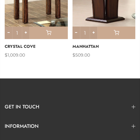
CRYSTAL COVE
MANHATTAN
$1,009.00
$509.00
GET IN TOUCH
INFORMATION