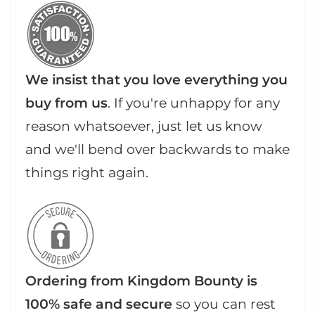
We insist that you love everything you
buy from us
. If you're unhappy for any
reason whatsoever, just let us know
and we'll bend over backwards to make
things right again.
Ordering from Kingdom Bounty is
100% safe and secure
so you can rest