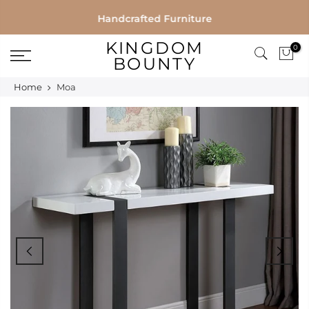
Skip
Handcrafted Furniture
to
KINGDOM
0
content
BOUNTY
Home
Moa