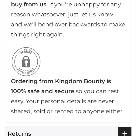
buy from us
. If you're unhappy for any
reason whatsoever, just let us know
and we'll bend over backwards to make
things right again.
Ordering from Kingdom Bounty is
100% safe and secure
so you can rest
easy. Your personal details are never
shared, sold or rented to anyone either.
Returns