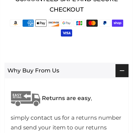
CHECKOUT
Why Buy From Us
Returns are easy
,
simply
contact us
for a returns number
and send your item to our returns