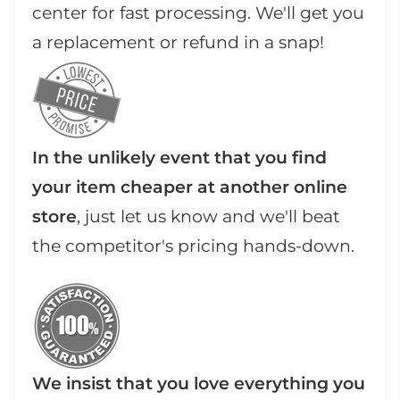
center for fast processing. We'll get you
a replacement or refund in a snap!
In the unlikely event that you find
your item cheaper at another online
store
, just let us know and we'll beat
the competitor's pricing hands-down.
We insist that you love everything you