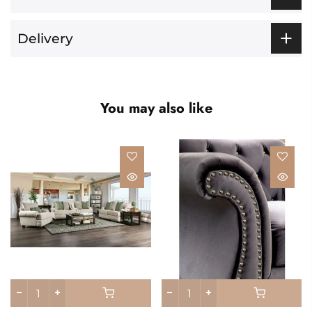
Delivery
You may also like