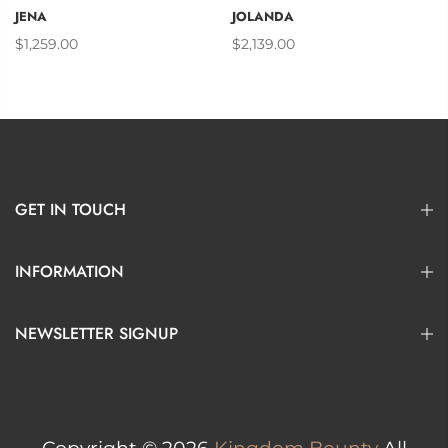
JENA
JOLANDA
$1,259.00
$2,139.00
GET IN TOUCH
INFORMATION
NEWSLETTER SIGNUP