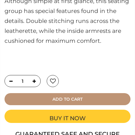
Although simple at first glance, this seating
group has special features found in the
details. Double stitching runs across the
leatherette, while the inside armrests are
cushioned for maximum comfort.
ADD TO CART
BUY IT NOW
GUARANTEED SAFE AND SECURE