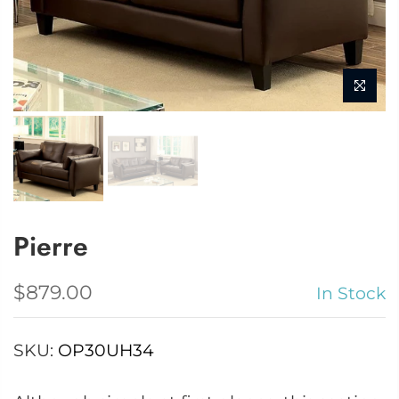
Pierre
$879.00
In Stock
SKU:
OP30UH34