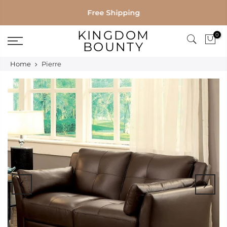
Skip
Free Shipping
to
KINGDOM
0
content
BOUNTY
Home
Pierre