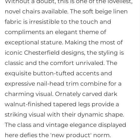
Without a doubt, this is one of the loveliest,
novel chairs available. The soft beige linen
fabric is irresistible to the touch and
compliments an elegant theme of
exceptional stature. Making the most of
iconic Chesterfield designs, the styling is
classic and the comfort unrivaled. The
exquisite button-tufted accents and
expressive nail-head trim combine for a
charming visual. Ornately carved dark
walnut-finished tapered legs provide a
striking visual with their dynamic shape.
The class and vintage elegance displayed
here defies the 'new product' norm.