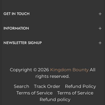
GET IN TOUCH
INFORMATION
NEWSLETTER SIGNUP
Copyright © 2026
Kingdom Bounty
All
rights reserved.
Search
Track Order
Refund Policy
Terms of Service
Terms of Service
Refund policy