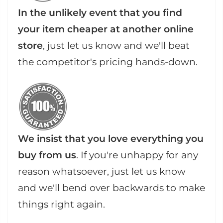
In the unlikely event that you find
your item cheaper at another online
store
, just let us know and we'll beat
the competitor's pricing hands-down.
We insist that you love everything you
buy from us
. If you're unhappy for any
reason whatsoever, just let us know
and we'll bend over backwards to make
things right again.