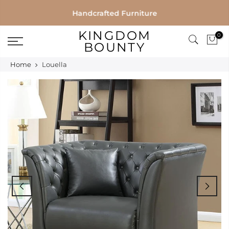
Skip
Handcrafted Furniture
to
KINGDOM
0
content
BOUNTY
Home
Louella