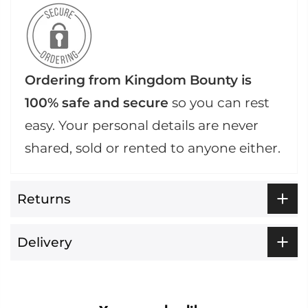
Ordering from Kingdom Bounty is
100% safe and secure
so you can rest
easy. Your personal details are never
shared, sold or rented to anyone either.
Returns
Delivery