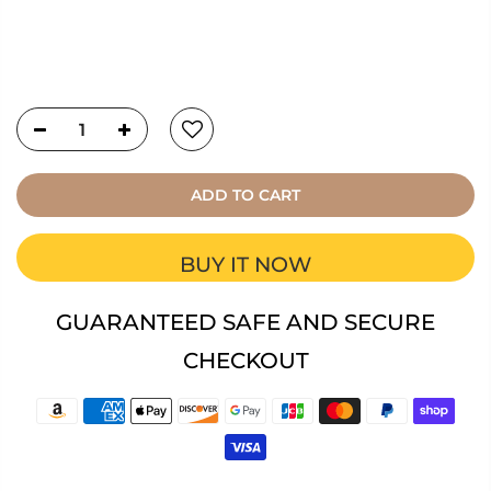
ADD TO CART
BUY IT NOW
GUARANTEED SAFE AND SECURE
CHECKOUT