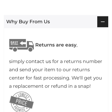
Why Buy From Us
Returns are easy
,
simply
contact us
for a returns number
and send your item to our returns
center for fast processing. We'll get you
a replacement or refund in a snap!