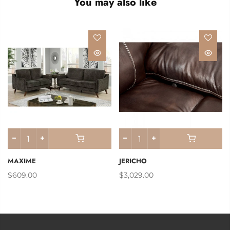
You may also like
MAXIME
JERICHO
$609.00
$3,029.00