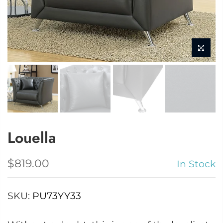
Louella
$819.00
In Stock
SKU:
PU73YY33