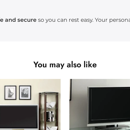
fe and secure
so you can rest easy. Your persona
You may also like