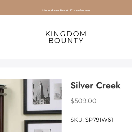
Handcrafted Furniture
KINGDOM
BOUNTY
Silver Creek
$509.00
SKU:
SP79IW61