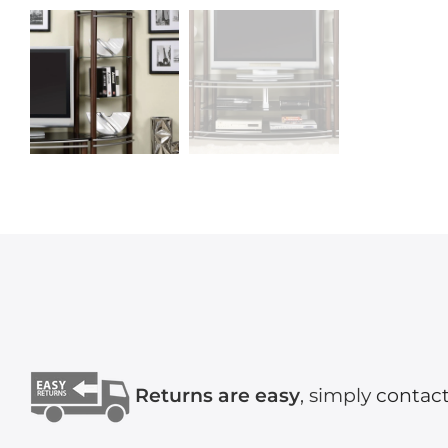
Returns are easy
, simply
contact