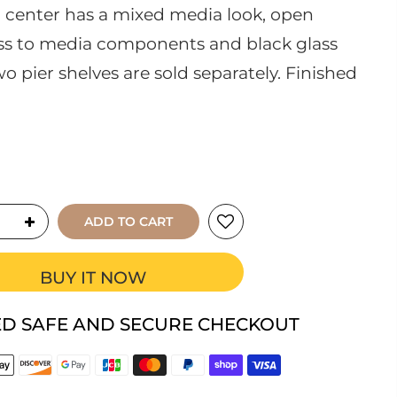
center has a mixed media look, open
ess to media components and black glass
wo pier shelves are sold separately. Finished
ADD TO CART
BUY IT NOW
D SAFE AND SECURE CHECKOUT