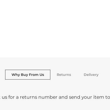
Why Buy From Us
Returns
Delivery
 us
for a returns number and send your item to o