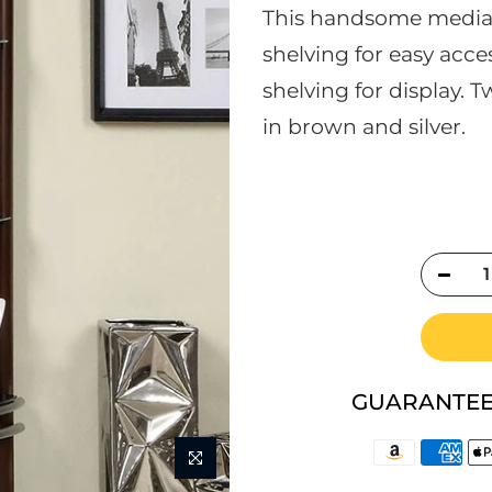
This handsome media 
shelving for easy acc
shelving for display. T
in brown and silver.
GUARANTEE