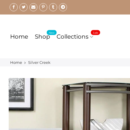
Skip
to
content
New
Sale
Home
Shop
Collections
Home
Silver Creek