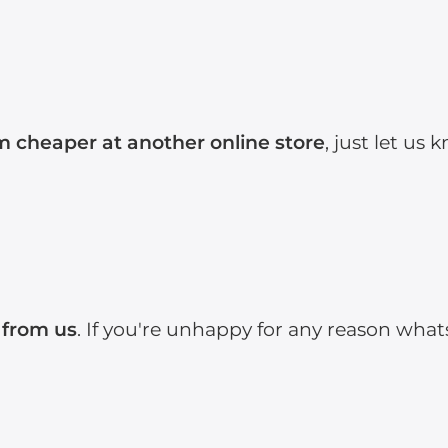
em cheaper at another online store
, just let us
 from us
. If you're unhappy for any reason what