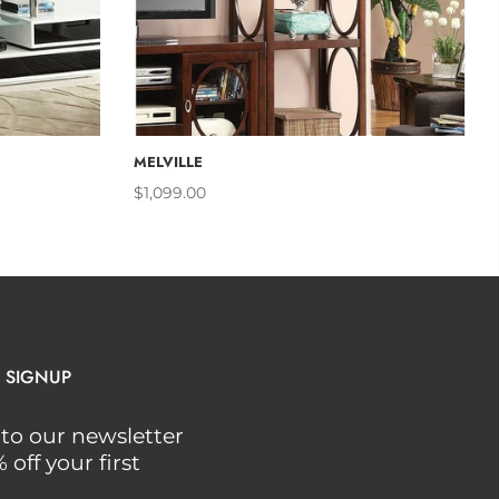
CART
ADD TO CART
MELVILLE
$1,099.00
 SIGNUP
to our newsletter
off your first