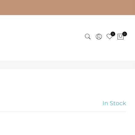
0
0
In Stock