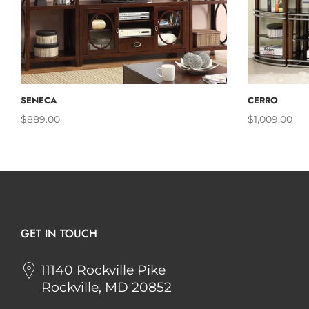
ADD TO CART
SENECA
CERRO
$889.00
$1,009.00
GET IN TOUCH
11140 Rockville Pike
Rockville, MD 20852