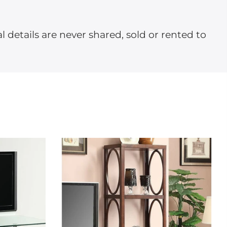
l details are never shared, sold or rented to