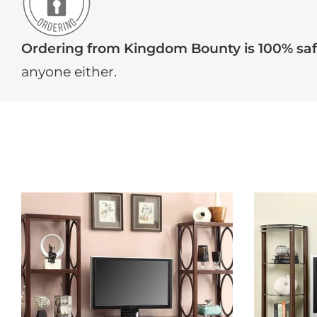
Ordering from Kingdom Bounty is 100% sa
anyone either.