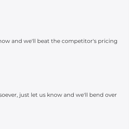
 know and we'll beat the competitor's pricing
soever, just let us know and we'll bend over