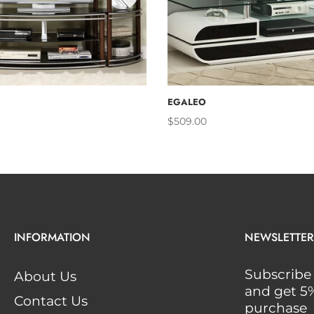
ADD TO CART
ADD TO 
EGALEO
$509.00
INFORMATION
NEWSLETTER
Subscribe 
About Us
and get 5% 
Contact Us
purchase