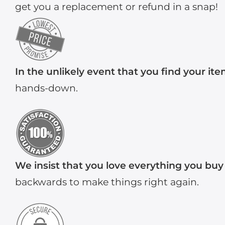
get you a replacement or refund in a snap!
In the unlikely event that you find your it
hands-down.
We insist that you love everything you buy
backwards to make things right again.