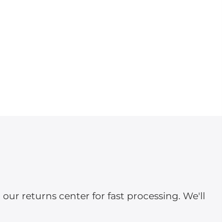
ur returns center for fast processing. We'll