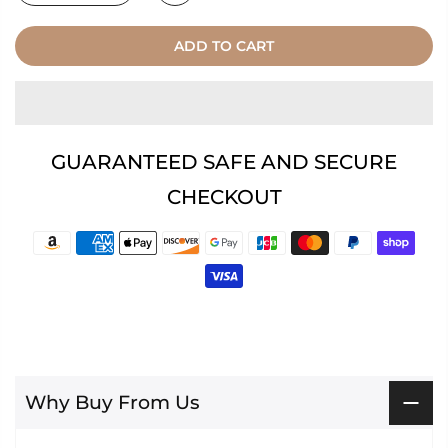
ADD TO CART
GUARANTEED SAFE AND SECURE
CHECKOUT
Why Buy From Us