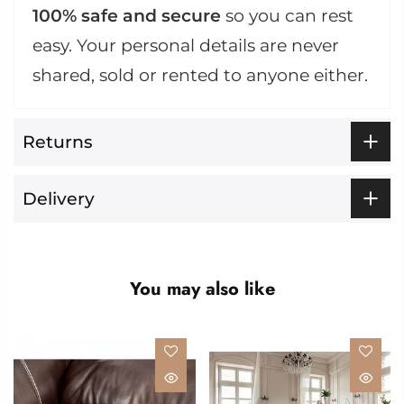
100% safe and secure
so you can rest
easy. Your personal details are never
shared, sold or rented to anyone either.
Returns
Delivery
You may also like