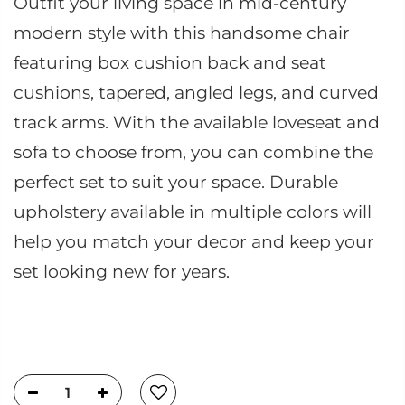
Outfit your living space in mid-century
modern style with this handsome chair
featuring box cushion back and seat
cushions, tapered, angled legs, and curved
track arms. With the available loveseat and
sofa to choose from, you can combine the
perfect set to suit your space. Durable
upholstery available in multiple colors will
help you match your decor and keep your
set looking new for years.