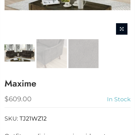
Maxime
$609.00
In Stock
SKU:
TJ21WZ12