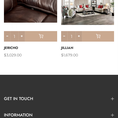
JERICHO
JILLIAN
$3,029.00
$1,679.00
GET IN TOUCH
INFORMATION