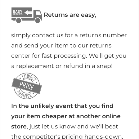
Returns are easy
,
simply
contact us
for a returns number
and send your item to our returns
center for fast processing. We'll get you
a replacement or refund in a snap!
In the unlikely event that you find
your item cheaper at another online
store
, just let us know and we'll beat
the competitor's pricing hands-down.