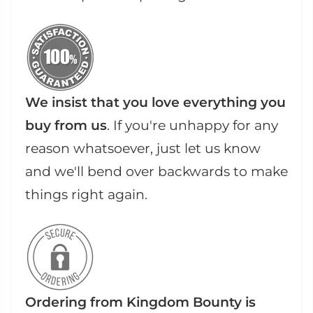
We insist that you love everything you
buy from us
. If you're unhappy for any
reason whatsoever, just let us know
and we'll bend over backwards to make
things right again.
Ordering from Kingdom Bounty is