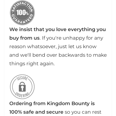
We insist that you love everything you
buy from us
. If you're unhappy for any
reason whatsoever, just let us know
and we'll bend over backwards to make
things right again.
Ordering from Kingdom Bounty is
100% safe and secure
so you can rest