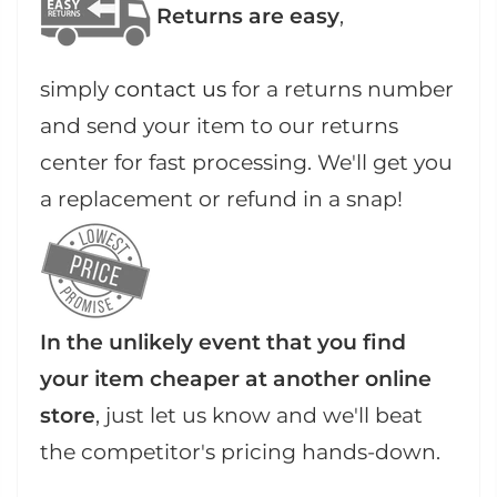
Returns are easy
,
simply
contact us
for a returns number
and send your item to our returns
center for fast processing. We'll get you
a replacement or refund in a snap!
In the unlikely event that you find
your item cheaper at another online
store
, just let us know and we'll beat
the competitor's pricing hands-down.