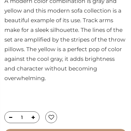
A modern color combination is gray and
yellow and this modern sofa collection is a
beautiful example of its use. Track arms
make for a sleek silhouette. The lines of the
set are amplified by the stripes of the throw
pillows. The yellow is a perfect pop of color
against the cool gray, it adds brightness
and character without becoming
overwhelming.