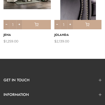
JENA
JOLANDA
$1,259.00
$2,139.00
GET IN TOUCH
INFORMATION