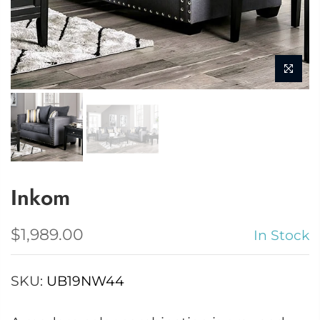
Inkom
$1,989.00
In Stock
SKU:
UB19NW44