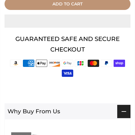
ADD TO CART
GUARANTEED SAFE AND SECURE
CHECKOUT
Why Buy From Us