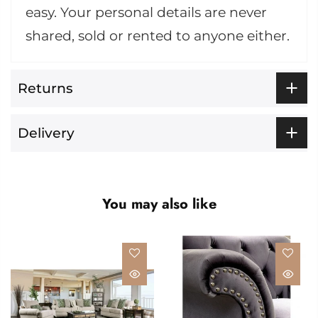
easy. Your personal details are never
shared, sold or rented to anyone either.
Returns
Delivery
You may also like