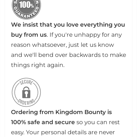
We insist that you love everything you
buy from us
. If you're unhappy for any
reason whatsoever, just let us know
and we'll bend over backwards to make
things right again.
Ordering from Kingdom Bounty is
100% safe and secure
so you can rest
easy. Your personal details are never