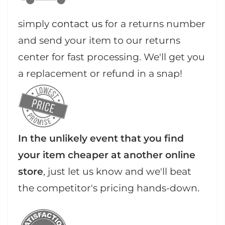
simply
contact us
for a returns number
and send your item to our returns
center for fast processing. We'll get you
a replacement or refund in a snap!
In the unlikely event that you find
your item cheaper at another online
store
, just let us know and we'll beat
the competitor's pricing hands-down.