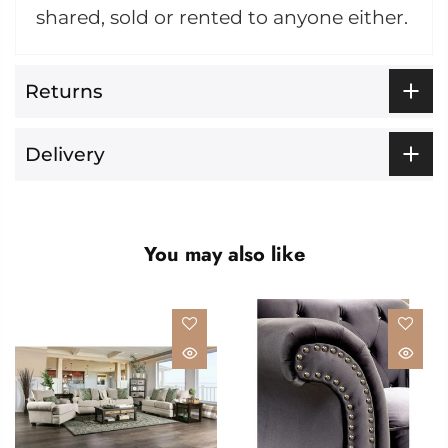
shared, sold or rented to anyone either.
Returns
Delivery
You may also like