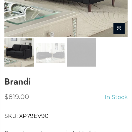
Brandi
$819.00
In Stock
SKU:
XP79EV90