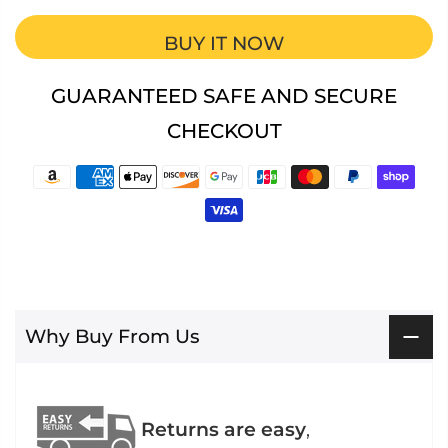
BUY IT NOW
GUARANTEED SAFE AND SECURE
CHECKOUT
Why Buy From Us
Returns are easy
,