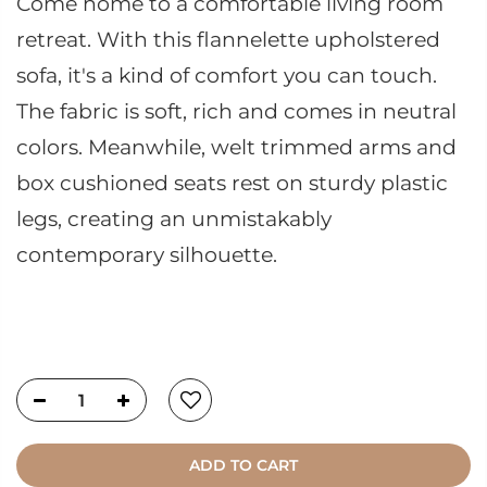
Come home to a comfortable living room
retreat. With this flannelette upholstered
sofa, it's a kind of comfort you can touch.
The fabric is soft, rich and comes in neutral
colors. Meanwhile, welt trimmed arms and
box cushioned seats rest on sturdy plastic
legs, creating an unmistakably
contemporary silhouette.
ADD TO CART