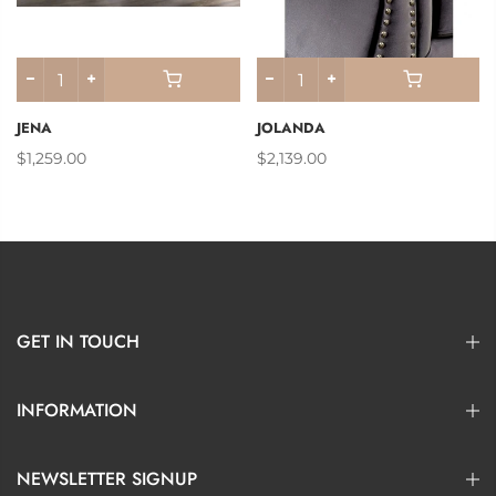
JENA
JOLANDA
$1,259.00
$2,139.00
GET IN TOUCH
INFORMATION
NEWSLETTER SIGNUP