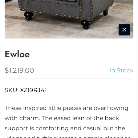
Ewloe
$1,219.00
In Stock
SKU:
XZ19RJ41
These inspired little pieces are overflowing
with charm. The eased lean of the back
support is comforting and casual but the