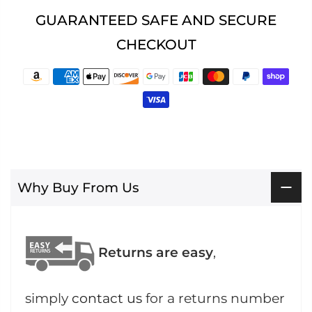
GUARANTEED SAFE AND SECURE
CHECKOUT
Why Buy From Us
Returns are easy
,
simply
contact us
for a returns number