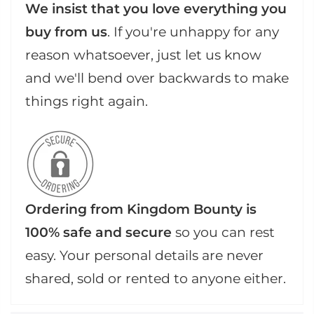
We insist that you love everything you
buy from us
. If you're unhappy for any
reason whatsoever, just let us know
and we'll bend over backwards to make
things right again.
Ordering from Kingdom Bounty is
100% safe and secure
so you can rest
easy. Your personal details are never
shared, sold or rented to anyone either.