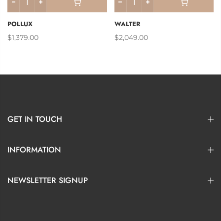
POLLUX
WALTER
$1,379.00
$2,049.00
GET IN TOUCH
INFORMATION
NEWSLETTER SIGNUP