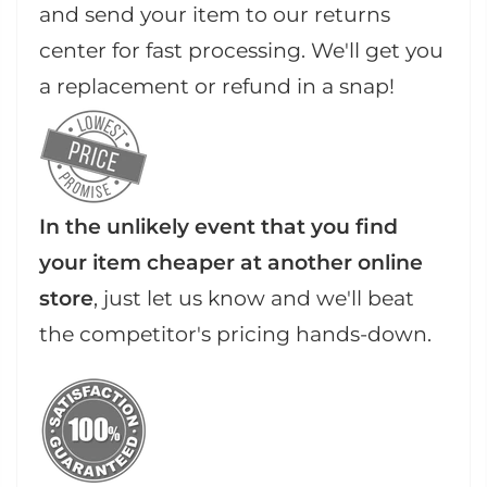
and send your item to our returns
center for fast processing. We'll get you
a replacement or refund in a snap!
In the unlikely event that you find
your item cheaper at another online
store
, just let us know and we'll beat
the competitor's pricing hands-down.