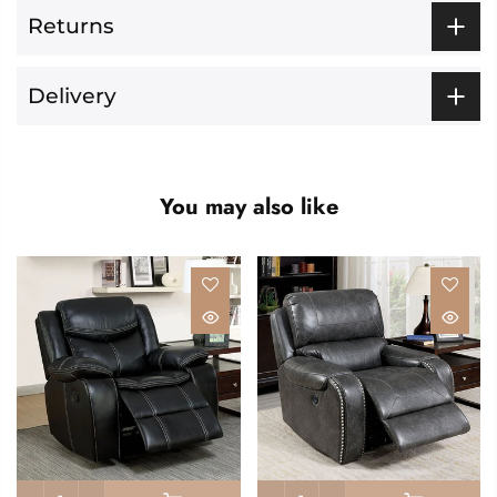
Returns
Delivery
You may also like