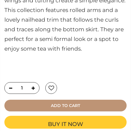
wings and tufting create a simple elegance.
This collection features rolled arms and a
lovely nailhead trim that follows the curls
and traces along the bottom skirt. They are
perfect for a semi formal look or a spot to
enjoy some tea with friends.
ADD TO CART
BUY IT NOW