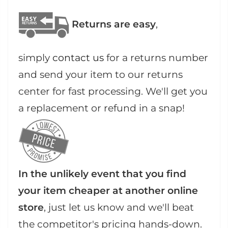
Returns are easy
,
simply
contact us
for a returns number
and send your item to our returns
center for fast processing. We'll get you
a replacement or refund in a snap!
In the unlikely event that you find
your item cheaper at another online
store
, just let us know and we'll beat
the competitor's pricing hands-down.