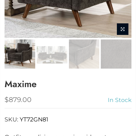
Maxime
$879.00
In Stock
SKU:
YT72GN81