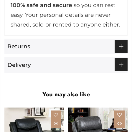
100% safe and secure
so you can rest
easy. Your personal details are never
shared, sold or rented to anyone either.
Returns
Delivery
You may also like