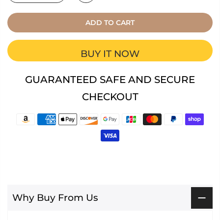
ADD TO CART
BUY IT NOW
GUARANTEED SAFE AND SECURE
CHECKOUT
Why Buy From Us