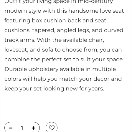
Outfit your living space in mid-century
modern style with this handsome love seat
featuring box cushion back and seat
cushions, tapered, angled legs, and curved
track arms. With the available chair,
loveseat, and sofa to choose from, you can
combine the perfect set to suit your space.
Durable upholstery available in multiple
colors will help you match your decor and
keep your set looking new for years.