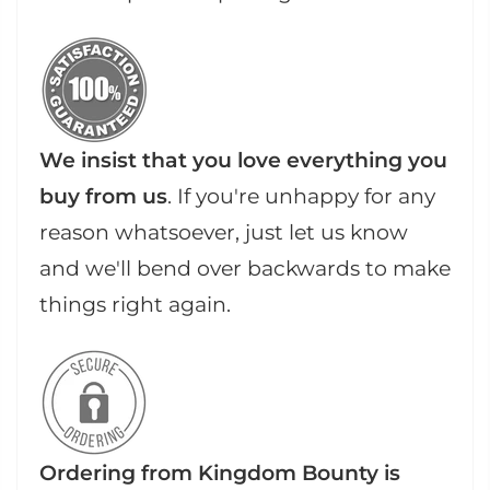
We insist that you love everything you
buy from us
. If you're unhappy for any
reason whatsoever, just let us know
and we'll bend over backwards to make
things right again.
Ordering from Kingdom Bounty is