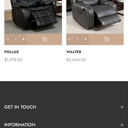
POLLUX
WALTER
$1,379.00
$2,049.00
GET IN TOUCH
INFORMATION